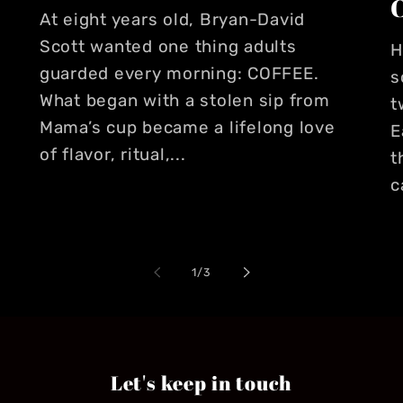
At eight years old, Bryan-David
Scott wanted one thing adults
H
guarded every morning: COFFEE.
s
What began with a stolen sip from
t
Mama’s cup became a lifelong love
E
of flavor, ritual,...
t
c
of
1
/
3
Let's keep in touch