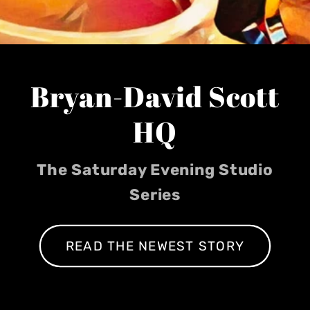
Bryan-David Scott
HQ
The Saturday Evening Studio
Series
READ THE NEWEST STORY