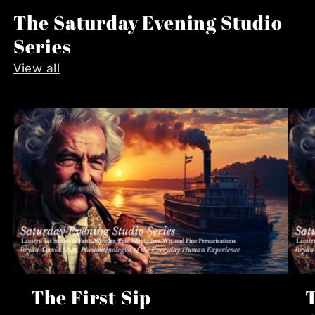
The Saturday Evening Studio
Series
View all
The First Sip