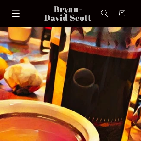
Skip to
Bryan-
content
Cart
David Scott